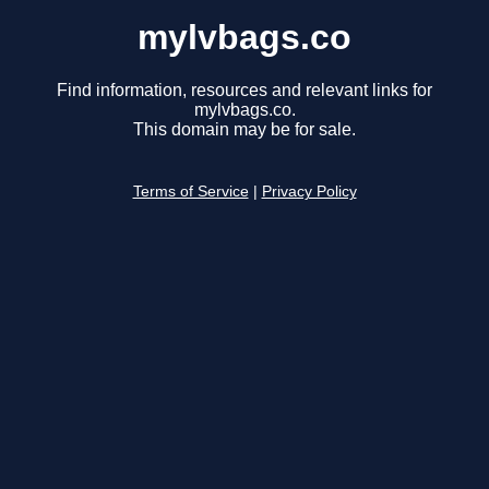
mylvbags.co
Find information, resources and relevant links for
mylvbags.co.
This domain may be for sale.
Terms of Service
|
Privacy Policy