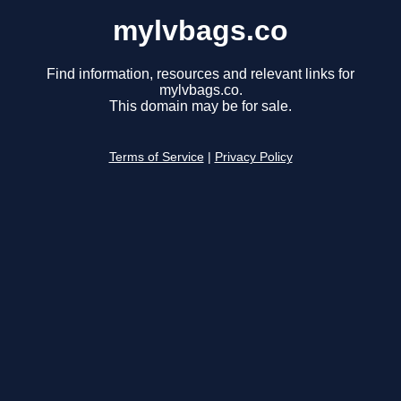
mylvbags.co
Find information, resources and relevant links for
mylvbags.co.
This domain may be for sale.
Terms of Service
|
Privacy Policy