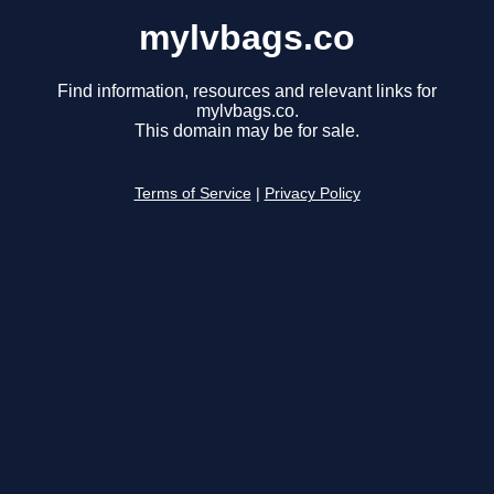
mylvbags.co
Find information, resources and relevant links for
mylvbags.co.
This domain may be for sale.
Terms of Service
|
Privacy Policy