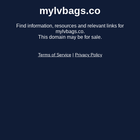
mylvbags.co
Find information, resources and relevant links for
mylvbags.co.
This domain may be for sale.
Terms of Service
|
Privacy Policy