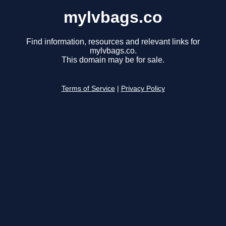
mylvbags.co
Find information, resources and relevant links for
mylvbags.co.
This domain may be for sale.
Terms of Service
|
Privacy Policy