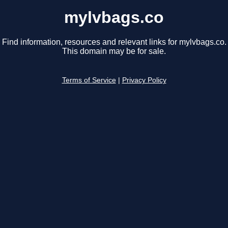
mylvbags.co
Find information, resources and relevant links for mylvbags.co.
This domain may be for sale.
Terms of Service
|
Privacy Policy