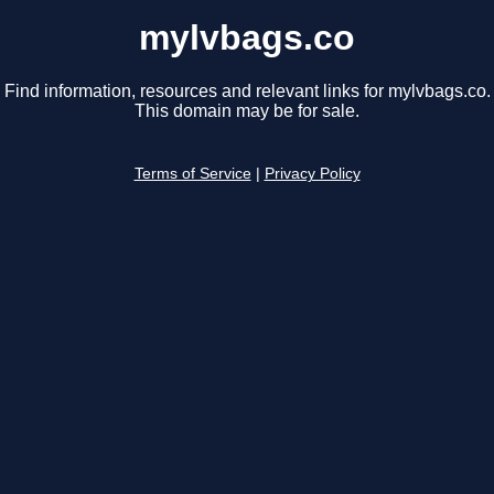
mylvbags.co
Find information, resources and relevant links for mylvbags.co.
This domain may be for sale.
Terms of Service
|
Privacy Policy