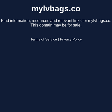
mylvbags.co
Find information, resources and relevant links for mylvbags.co.
This domain may be for sale.
Terms of Service
|
Privacy Policy