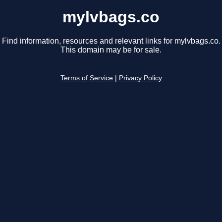
mylvbags.co
Find information, resources and relevant links for mylvbags.co.
This domain may be for sale.
Terms of Service
|
Privacy Policy