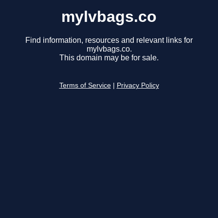
mylvbags.co
Find information, resources and relevant links for
mylvbags.co.
This domain may be for sale.
Terms of Service
|
Privacy Policy