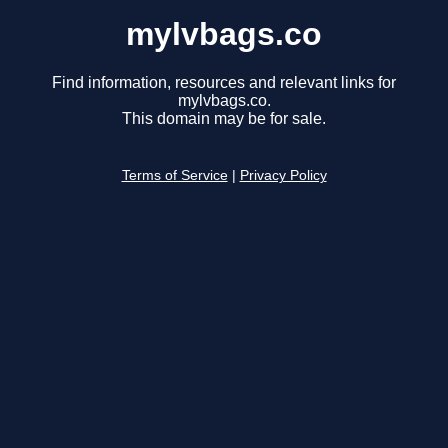
mylvbags.co
Find information, resources and relevant links for
mylvbags.co.
This domain may be for sale.
Terms of Service
|
Privacy Policy