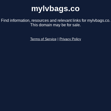
mylvbags.co
Find information, resources and relevant links for mylvbags.co.
This domain may be for sale.
Terms of Service
|
Privacy Policy