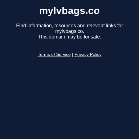
mylvbags.co
Find information, resources and relevant links for
mylvbags.co.
This domain may be for sale.
Terms of Service
|
Privacy Policy