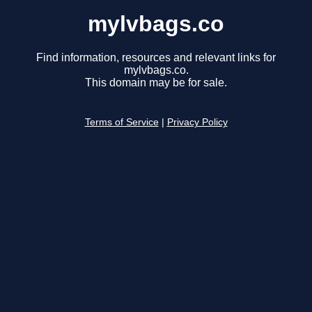
mylvbags.co
Find information, resources and relevant links for
mylvbags.co.
This domain may be for sale.
Terms of Service
|
Privacy Policy