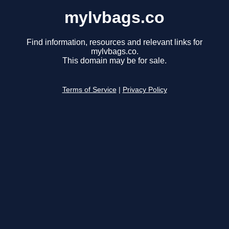
mylvbags.co
Find information, resources and relevant links for
mylvbags.co.
This domain may be for sale.
Terms of Service
|
Privacy Policy