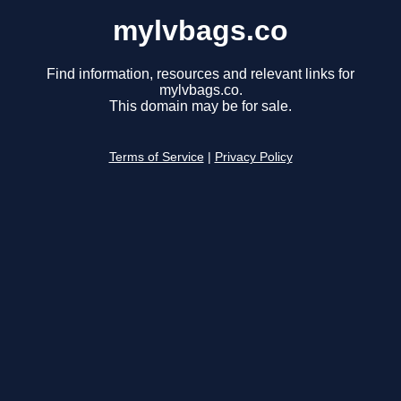
mylvbags.co
Find information, resources and relevant links for
mylvbags.co.
This domain may be for sale.
Terms of Service
|
Privacy Policy