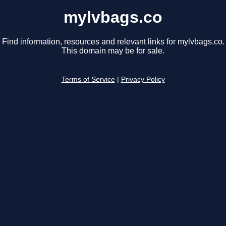
mylvbags.co
Find information, resources and relevant links for mylvbags.co.
This domain may be for sale.
Terms of Service
|
Privacy Policy