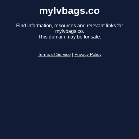
mylvbags.co
Find information, resources and relevant links for
mylvbags.co.
This domain may be for sale.
Terms of Service
|
Privacy Policy