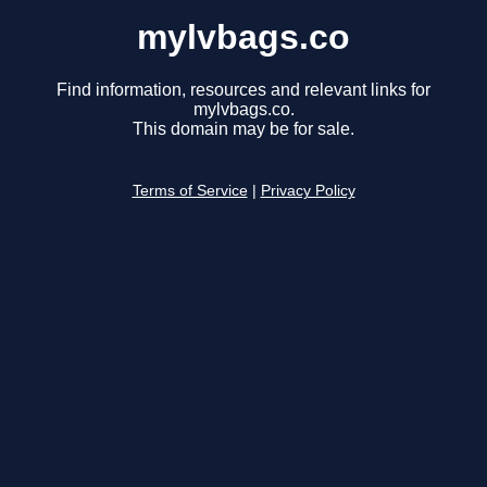
mylvbags.co
Find information, resources and relevant links for
mylvbags.co.
This domain may be for sale.
Terms of Service
|
Privacy Policy