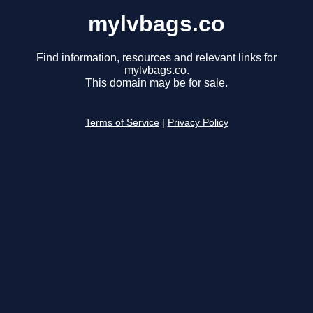
mylvbags.co
Find information, resources and relevant links for
mylvbags.co.
This domain may be for sale.
Terms of Service
|
Privacy Policy