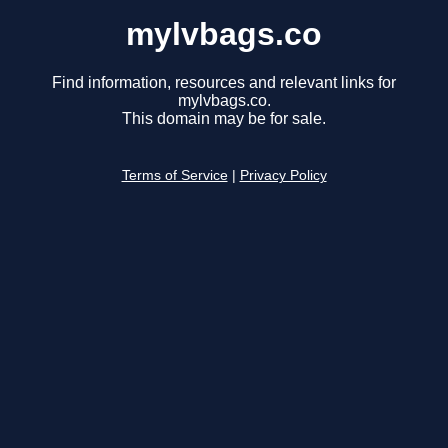
mylvbags.co
Find information, resources and relevant links for
mylvbags.co.
This domain may be for sale.
Terms of Service
|
Privacy Policy