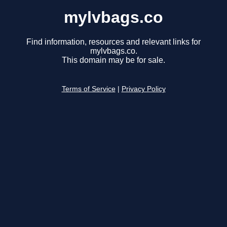
mylvbags.co
Find information, resources and relevant links for
mylvbags.co.
This domain may be for sale.
Terms of Service
|
Privacy Policy