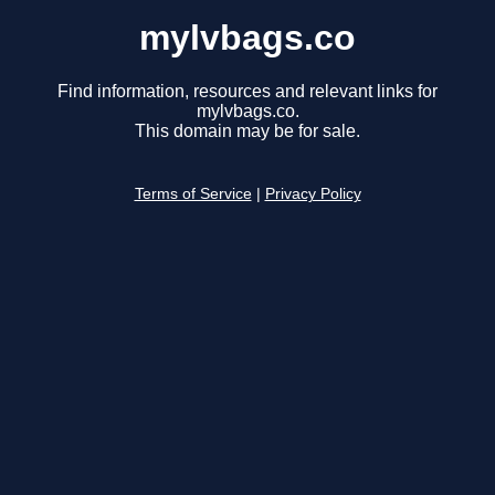
mylvbags.co
Find information, resources and relevant links for
mylvbags.co.
This domain may be for sale.
Terms of Service
|
Privacy Policy