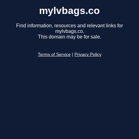
mylvbags.co
Find information, resources and relevant links for
mylvbags.co.
This domain may be for sale.
Terms of Service
|
Privacy Policy