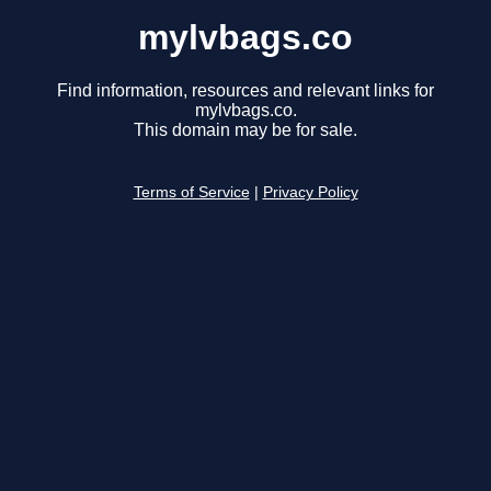
mylvbags.co
Find information, resources and relevant links for
mylvbags.co.
This domain may be for sale.
Terms of Service
|
Privacy Policy