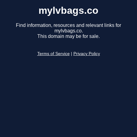
mylvbags.co
Find information, resources and relevant links for
mylvbags.co.
This domain may be for sale.
Terms of Service
|
Privacy Policy