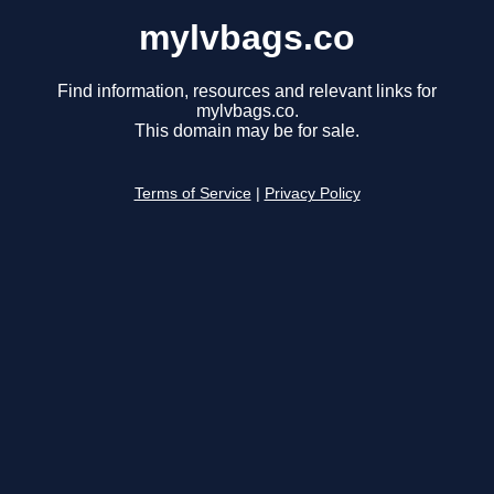
mylvbags.co
Find information, resources and relevant links for
mylvbags.co.
This domain may be for sale.
Terms of Service
|
Privacy Policy