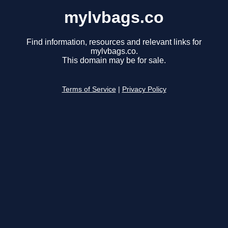
mylvbags.co
Find information, resources and relevant links for
mylvbags.co.
This domain may be for sale.
Terms of Service
|
Privacy Policy