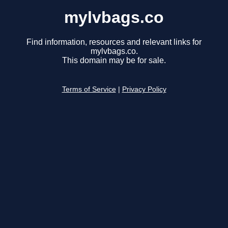
mylvbags.co
Find information, resources and relevant links for
mylvbags.co.
This domain may be for sale.
Terms of Service
|
Privacy Policy