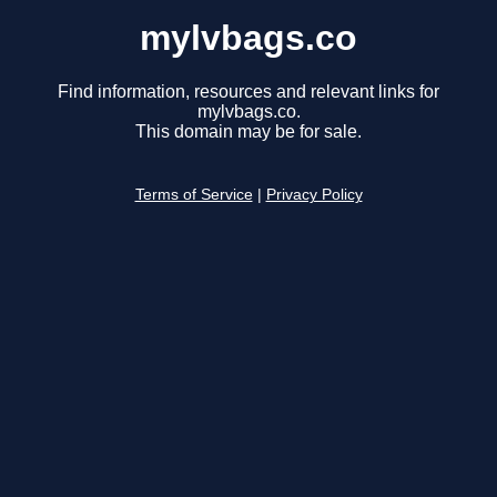
mylvbags.co
Find information, resources and relevant links for
mylvbags.co.
This domain may be for sale.
Terms of Service
|
Privacy Policy