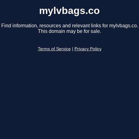
mylvbags.co
Find information, resources and relevant links for mylvbags.co.
This domain may be for sale.
Terms of Service
|
Privacy Policy