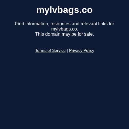
mylvbags.co
Find information, resources and relevant links for
mylvbags.co.
This domain may be for sale.
Terms of Service
|
Privacy Policy