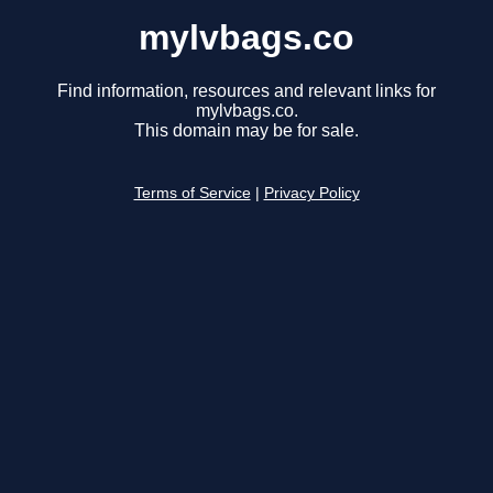
mylvbags.co
Find information, resources and relevant links for
mylvbags.co.
This domain may be for sale.
Terms of Service
|
Privacy Policy