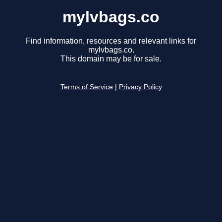
mylvbags.co
Find information, resources and relevant links for
mylvbags.co.
This domain may be for sale.
Terms of Service
|
Privacy Policy