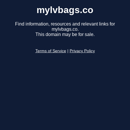
mylvbags.co
Find information, resources and relevant links for
mylvbags.co.
This domain may be for sale.
Terms of Service
|
Privacy Policy