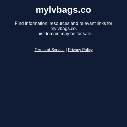
mylvbags.co
Find information, resources and relevant links for
mylvbags.co.
This domain may be for sale.
Terms of Service
|
Privacy Policy