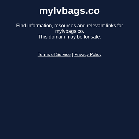
mylvbags.co
Find information, resources and relevant links for
mylvbags.co.
This domain may be for sale.
Terms of Service
|
Privacy Policy