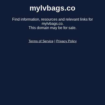
mylvbags.co
Find information, resources and relevant links for
mylvbags.co.
This domain may be for sale.
Terms of Service
|
Privacy Policy