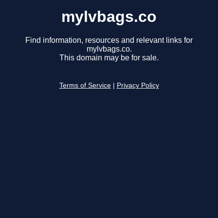
mylvbags.co
Find information, resources and relevant links for
mylvbags.co.
This domain may be for sale.
Terms of Service
|
Privacy Policy