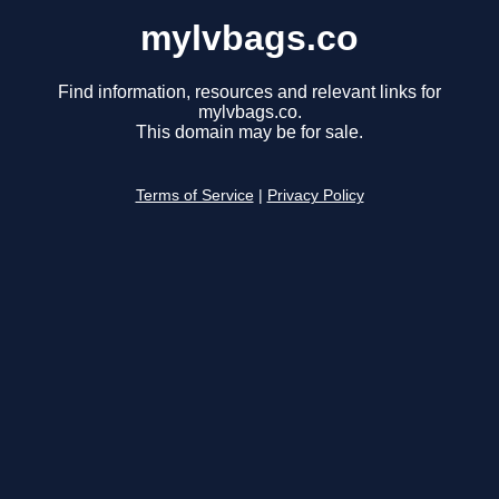
mylvbags.co
Find information, resources and relevant links for
mylvbags.co.
This domain may be for sale.
Terms of Service
|
Privacy Policy