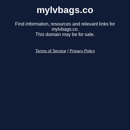
mylvbags.co
Find information, resources and relevant links for
mylvbags.co.
This domain may be for sale.
Terms of Service
|
Privacy Policy