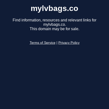
mylvbags.co
Find information, resources and relevant links for
mylvbags.co.
This domain may be for sale.
Terms of Service
|
Privacy Policy