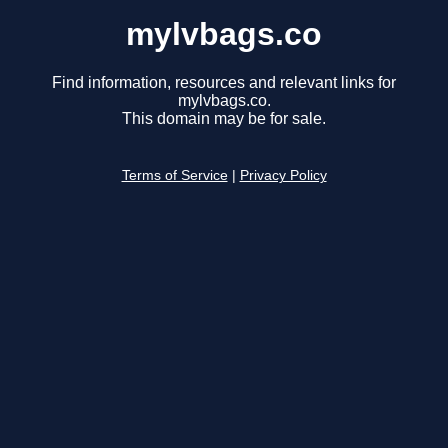
mylvbags.co
Find information, resources and relevant links for
mylvbags.co.
This domain may be for sale.
Terms of Service
|
Privacy Policy