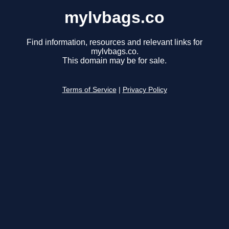
mylvbags.co
Find information, resources and relevant links for
mylvbags.co.
This domain may be for sale.
Terms of Service
|
Privacy Policy