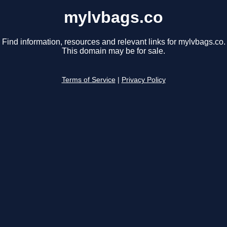
mylvbags.co
Find information, resources and relevant links for mylvbags.co.
This domain may be for sale.
Terms of Service
|
Privacy Policy