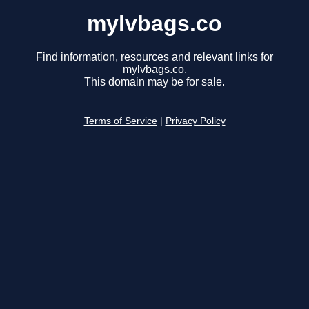
mylvbags.co
Find information, resources and relevant links for
mylvbags.co.
This domain may be for sale.
Terms of Service
|
Privacy Policy