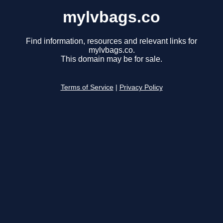
mylvbags.co
Find information, resources and relevant links for
mylvbags.co.
This domain may be for sale.
Terms of Service
|
Privacy Policy