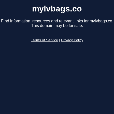
mylvbags.co
Find information, resources and relevant links for mylvbags.co.
This domain may be for sale.
Terms of Service
|
Privacy Policy