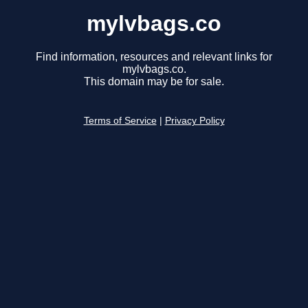
mylvbags.co
Find information, resources and relevant links for
mylvbags.co.
This domain may be for sale.
Terms of Service
|
Privacy Policy