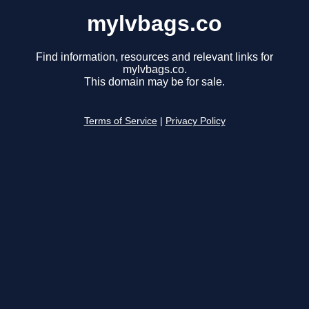
mylvbags.co
Find information, resources and relevant links for
mylvbags.co.
This domain may be for sale.
Terms of Service
|
Privacy Policy